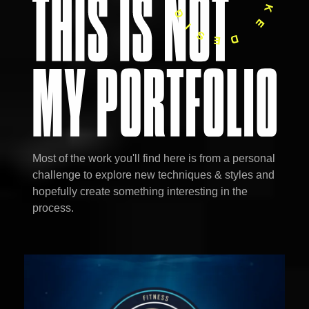
Most of the work you'll find here is from a personal
challenge to explore new techniques & styles and
hopefully create something interesting in the
process.